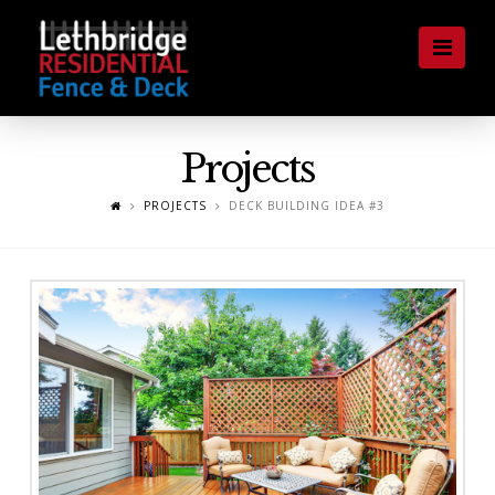
Lethbridge
Nav
Residential
Fence
Projects
and
PROJECTS
DECK BUILDING IDEA #3
Deck