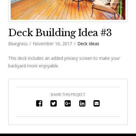
Deck Building Idea #3
Bluegrass
November 16, 2017
Deck Ideas
This deck includes an added privacy screen to make your
backyard more enjoyable.
SHARE THIS PROJECT