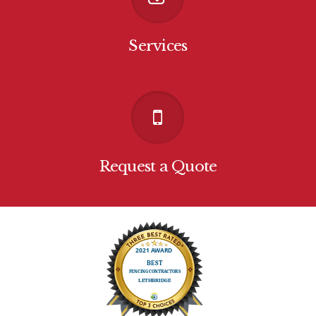
Services
Request a Quote