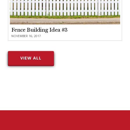
Fence Building Idea #3
NOVEMBER 16, 2017
VIEW ALL