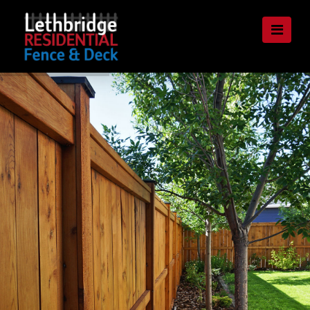
Lethbridge
Nav
Residential
Fence
and
Deck