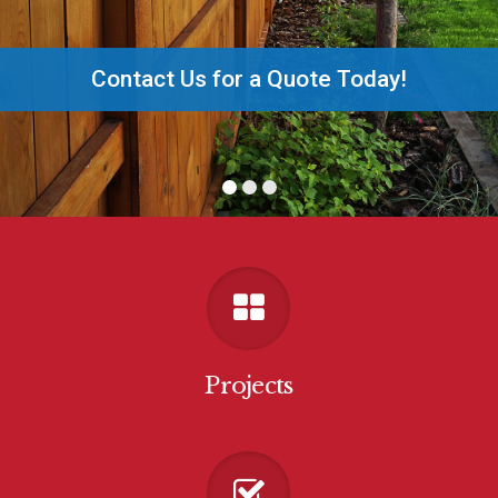
Contact Us for a Quote Today!
Projects