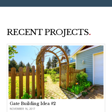
RECENT PROJECTS
.
Gate Building Idea #2
NOVEMBER 16, 2017