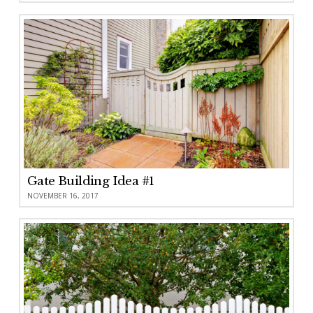
Gate Building Idea #1
NOVEMBER 16, 2017