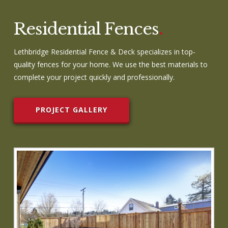
Residential Fences
.
Lethbridge Residential Fence & Deck specializes in top-
quality fences for your home. We use the best materials to
complete your project quickly and professionally.
PROJECT GALLERY