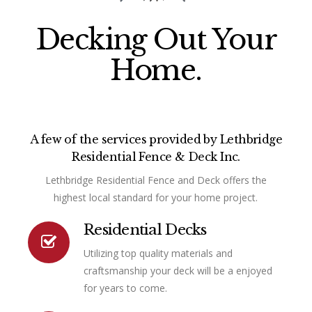
Decking Out Your
Home.
A few of the services provided by Lethbridge
Residential Fence & Deck Inc.
Lethbridge Residential Fence and Deck offers the
highest local standard for your home project.
Residential Decks
Utilizing top quality materials and
Connector.
craftsmanship your deck will be a enjoyed
for years to come.