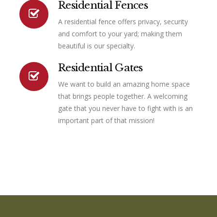
Residential Fences
A residential fence offers privacy, security
Connector.
and comfort to your yard; making them
beautiful is our specialty.
Residential Gates
We want to build an amazing home space
that brings people together. A welcoming
gate that you never have to fight with is an
important part of that mission!