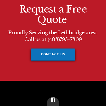
Request a Free
Quote
.
Proudly Serving the Lethbridge area.
Call us at (403)795-7309
CONTACT US