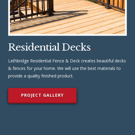
Residential Decks
.
Lethbridge Residential Fence & Deck creates beautiful decks
& fences for your home. We will use the best materials to
provide a quality finished product.
PROJECT GALLERY