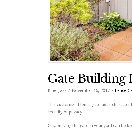
Gate Building 
Bluegrass
November 16, 2017
Fence Ga
This customized fence gate adds character 
security or privacy.
Customizing the gate in your yard can be bot