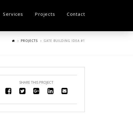
Services
Projects
Contact
PROJECTS
GATE BUILDING IDEA #1
SHARE THIS PROJECT