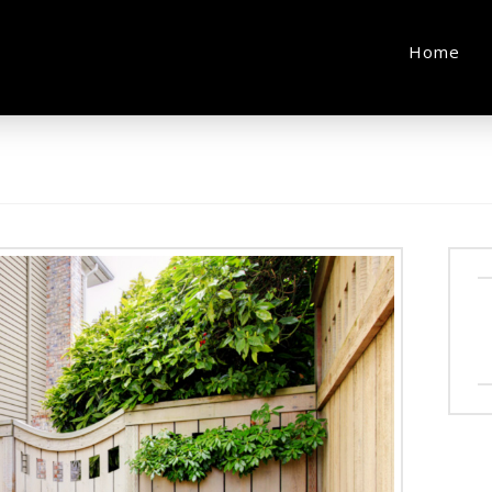
e
Home
l