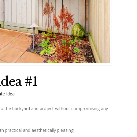
Idea #1
te Idea
to the backyard and project without compromising any
h practical and aesthetically pleasing!